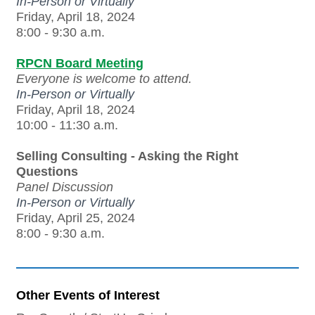
In-Person or Virtually
Friday, April 18, 2024
8:00 - 9:30 a.m.
RPCN Board Meeting
Everyone is welcome to attend.
In-Person or Virtually
Friday, April 18, 2024
10:00 - 11:30 a.m.
Selling Consulting - Asking the Right
Questions
Panel Discussion
In-Person or Virtually
Friday, April 25, 2024
8:00 - 9:30 a.m.
Other Events of Interest