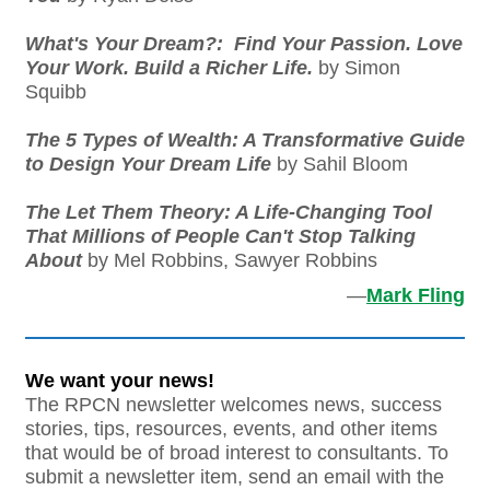
What's Your Dream?: Find Your Passion. Love
Your Work. Build a Richer Life.
by Simon
Squibb
The 5 Types of Wealth: A Transformative Guide
to Design Your Dream Life
by Sahil Bloom
The Let Them Theory: A Life-Changing Tool
That Millions of People Can't Stop Talking
About
by Mel Robbins, Sawyer Robbins
—
Mark Fling
We want your news!
The RPCN newsletter welcomes news, success
stories, tips, resources, events, and other items
that would be of broad interest to consultants. To
submit a newsletter item, send an email with the