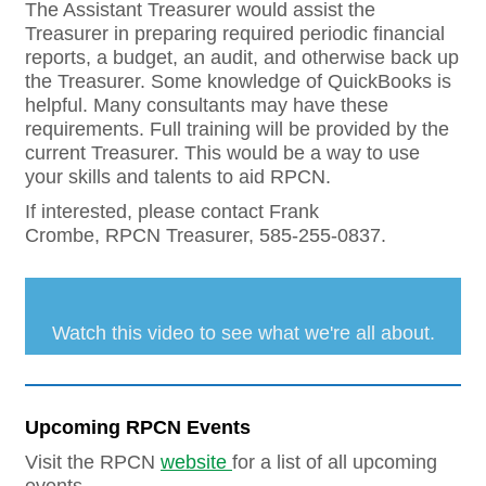
The Assistant Treasurer would assist the
Treasurer in preparing required periodic financial
reports, a budget, an audit, and otherwise back up
the Treasurer. Some knowledge of QuickBooks is
helpful. Many consultants may have these
requirements. Full training will be provided by the
current Treasurer. This would be a way to use
your skills and talents to aid RPCN.
If interested, please contact Frank
Crombe, RPCN Treasurer, 585-255-0837.
Watch this video to see what we're all about.
Upcoming RPCN Events
Visit the RPCN
website
for a list of all upcoming
events.