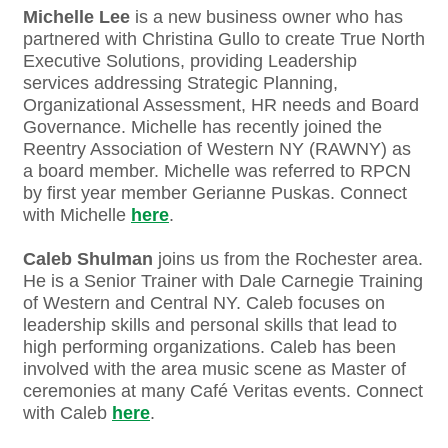
Michelle Lee
is a new business owner who has
partnered with Christina Gullo to create True North
Executive Solutions, providing Leadership
services addressing Strategic Planning,
Organizational Assessment, HR needs and Board
Governance. Michelle has recently joined the
Reentry Association of Western NY (RAWNY) as
a board member. Michelle was referred to RPCN
by first year member Gerianne Puskas. Connect
with Michelle
here
.
Caleb Shulman
joins us from the Rochester area.
He is a Senior Trainer with Dale Carnegie Training
of Western and Central NY. Caleb focuses on
leadership skills and personal skills that lead to
high performing organizations. Caleb has been
involved with the area music scene as Master of
ceremonies at many Café Veritas events. Connect
with Caleb
here
.