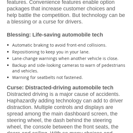
features. Convenience features enable option
packages that increase customer choices and
help battle the competition. But technology can be
a blessing or a curse for drivers.
Blessing: Life-saving automobile tech
Automatic braking to avoid front-end collisions.
Repositioning to keep you in your lane.
Lane-change warnings when another vehicle is close.
Backup and side-looking cameras to warn of pedestrians
and vehicles.
Warning for seatbelts not fastened.
Curse: Distracted-driving automobile tech
Distracted driving is a major cause of accidents.
Haphazardly adding technology can add to driver
distraction. Multiple controls and displays are
spread among the main dashboard screen, the
steering wheel, the dash behind the steering
wheel, the console between the front seats, the