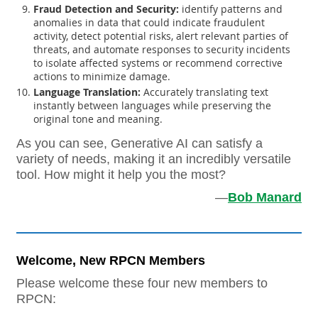
Fraud Detection and Security:
identify patterns and
anomalies in data that could indicate fraudulent
activity, detect potential risks, alert relevant parties of
threats, and automate responses to security incidents
to isolate affected systems or recommend corrective
actions to minimize damage.
Language Translation:
Accurately translating text
instantly between languages while preserving the
original tone and meaning.
As you can see, Generative AI can satisfy a
variety of needs, making it an incredibly versatile
tool. How might it help you the most?
—
Bob Manard
Welcome, New RPCN Members
Please welcome these four new members to
RPCN: