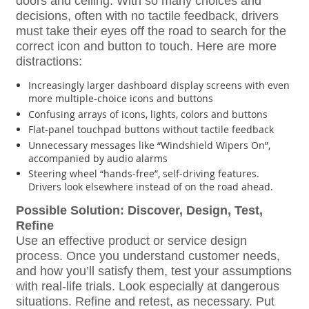
doors and ceiling. With so many choices and
decisions, often with no tactile feedback, drivers
must take their eyes off the road to search for the
correct icon and button to touch. Here are more
distractions:
Increasingly larger dashboard display screens with even
more multiple-choice icons and buttons
Confusing arrays of icons, lights, colors and buttons
Flat-panel touchpad buttons without tactile feedback
Unnecessary messages like “Windshield Wipers On”,
accompanied by audio alarms
Steering wheel “hands-free”, self-driving features.
Drivers look elsewhere instead of on the road ahead.
Possible Solution: Discover, Design, Test,
Refine
Use an effective product or service design
process. Once you understand customer needs,
and how you’ll satisfy them, test your assumptions
with real-life trials. Look especially at dangerous
situations. Refine and retest, as necessary. Put