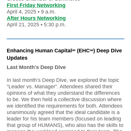
First Friday Networking
April 4, 2025 • 9 a.m.
After Hours Networking
April 21, 2025 • 5:30 p.m.
Enhancing Human Capital
(EHC
) Deep Dive
SM
SM
Updates
Last Month's Deep Dive
In last month’s Deep Dive, we explored the topic
“Leader vs. Manager”. Attendees shared their
opinions of what they understand the differences
to be. We then held a collective discussion where
we identified the requirements for both. Attendees
unanimously agreed that the ideal candidate is a
leader for his team members (focused on leading
that group of HUMANS), who also has the skills to