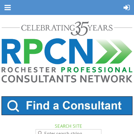
SEARCH SITE