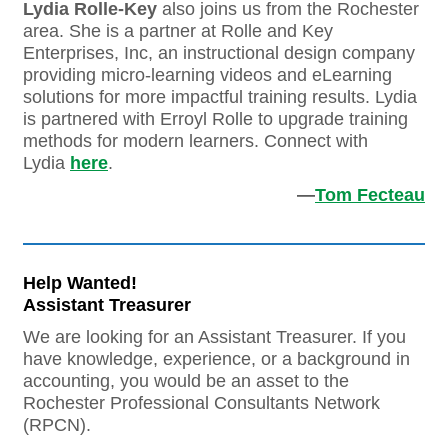
Lydia Rolle-Key
also joins us from the Rochester
area. She is a partner at Rolle and Key
Enterprises, Inc, an instructional design company
providing micro-learning videos and eLearning
solutions for more impactful training results. Lydia
is partnered with Erroyl Rolle to upgrade training
methods for modern learners. Connect with
Lydia
here
.
—
Tom Fecteau
Help Wanted!
Assistant Treasurer
We are looking for an Assistant Treasurer. If you
have knowledge, experience, or a background in
accounting, you would be an asset to the
Rochester Professional Consultants Network
(RPCN).