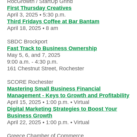
RocGrowth / StartUp Grind
First Thursday Creatives
April 3, 2025 • 5:30 p.m.
Third Fridays Coffee at Bar Bantam
April 18, 2025 • 8 am
SBDC Brockport
Fast Track to Business Ownership
May 5, 6, and 7, 2025
9:00 a.m. - 4:30 p.m.
161 Chestnut Street, Rochester
SCORE Rochester
Mastering Small Business Financial
Management - Keys to Growth and Profitability
April 15, 2025 • 1:00 p.m.
• Virtual
Digital Marketing Strategies to Boost Your
Business Growth
April 22, 2025 • 1:00 p.m.
• Virtual
Greece Chamber of Commerce