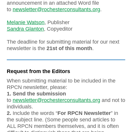
announcement in an attached Word file
to
newsletter@rochesterconsultants.org
.
Melanie Watson
, Publisher
Sandra Glanton
, Copyeditor
The deadline for submitting material for our next
newsletter is the
21st of this month
.
Request from the Editors
When submitting material to be included in the
RPCN newsletter, please:
1.
Send the submission
to
newsletter@rochesterconsultants.org
and not to
individuals.
2.
Include the words “
For RPCN Newsletter
” in
the subject line. (Some people send articles to
ALL RPCN members themselves, and it is often