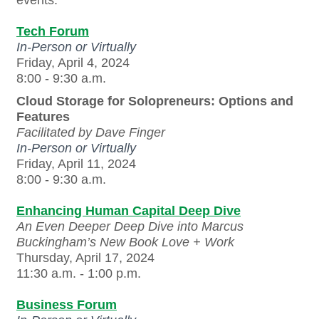
Tech Forum
In-Person or Virtually
Friday, April 4, 2024
8:00 - 9:30 a.m.
Cloud Storage for Solopreneurs: Options and
Features
Facilitated by
Dave Finger
In-Person or Virtually
Friday, April 11, 2024
8:00 - 9:30 a.m.
Enhancing Human Capital Deep Dive
An Even Deeper Deep Dive into Marcus
Buckingham’s New Book Love + Work
Thursday, April 17, 2024
11:30 a.m. - 1:00 p.m.
Business Forum