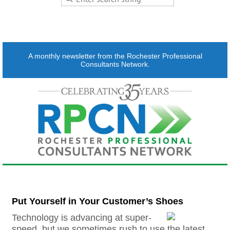
A monthly newsletter from the Rochester Professional
Consultants Network.
Put Yourself in Your Customer’s Shoes
Technology is advancing at super-
speed, but we sometimes rush to use the latest