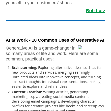
yourself in your customers’ shoes.
—
Bob Lurz
AI at Work - 10 Common Uses of Generative AI
Generative AI is a game-changer in
so many areas of life and work. Here are some
common, practical uses:
Brainstorming:
Exploring alternative ideas such as for
new products and services, merging seemingly
unrelated ideas into innovative concepts, and turning
abstract thoughts into visual representations, making it
easier to explore and refine ideas.
Content Creation:
Writing articles, generating
marketing copy, creating social media content,
developing email campaigns, developing character
profiles for creative projects like books and screenplays,
and even composing poetry and songs.