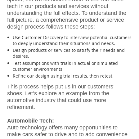
tech in our products and services without
understanding the full effects. To understand the
full picture, a comprehensive product or service
design process follows these steps:
Use Customer Discovery to interview potential customers
to deeply understand their situations and needs.
Design products or services to satisfy their needs and
desires.
Test assumptions with trials in actual or simulated
customer environments.
Refine our design using trial results, then retest.
This process helps put us in our customers’
shoes. Let’s explore an example from the
automotive industry that could use more
refinement.
Automobile Tech:
Auto technology offers many opportunities to
make cars safer to drive and to add convenience