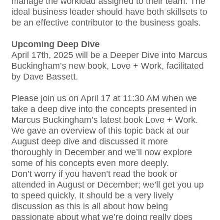
manage the workload assigned to their team. The
ideal business leader should have both skillsets to
be an effective contributor to the business goals.
Upcoming Deep Dive
April 17th, 2025 will be a Deeper Dive into Marcus
Buckingham’s new book, Love + Work, facilitated
by Dave Bassett.
Please join us on April 17 at 11:30 AM when we
take a deep dive into the concepts presented in
Marcus Buckingham’s latest book Love + Work.
We gave an overview of this topic back at our
August deep dive and discussed it more
thoroughly in December and we’ll now explore
some of his concepts even more deeply.
Don’t worry if you haven’t read the book or
attended in August or December; we’ll get you up
to speed quickly. It should be a very lively
discussion as this is all about how being
passionate about what we’re doing really does