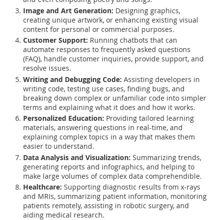
Image and Art Generation:
Designing graphics,
creating unique artwork, or enhancing existing visual
content for personal or commercial purposes.
Customer Support:
Running chatbots that can
automate responses to frequently asked questions
(FAQ), handle customer inquiries, provide support, and
resolve issues.
Writing and Debugging Code:
Assisting developers in
writing code, testing use cases, finding bugs, and
breaking down complex or unfamiliar code into simpler
terms and explaining what it does and how it works.
Personalized Education:
Providing tailored learning
materials, answering questions in real-time, and
explaining complex topics in a way that makes them
easier to understand.
Data Analysis and Visualization:
Summarizing trends,
generating reports and infographics, and helping to
make large volumes of complex data comprehendible.
Healthcare:
Supporting diagnostic results from x-rays
and MRIs, summarizing patient information, monitoring
patients remotely, assisting in robotic surgery, and
aiding medical research.