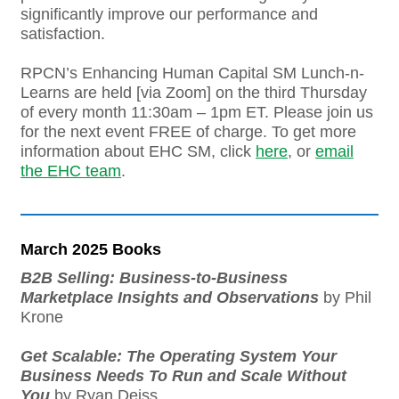
significantly improve our performance and
satisfaction.
RPCN’s Enhancing Human Capital SM Lunch-n-
Learns are held [via Zoom] on the third Thursday
of every month 11:30am – 1pm ET. Please join us
for the next event FREE of charge. To get more
information about EHC SM, click
here
, or
email
the EHC team
.
March 2025 Books
B2B Selling: Business-to-Business
Marketplace Insights and Observations
by Phil
Krone
Get Scalable: The Operating System Your
Business Needs To Run and Scale Without
You
by Ryan Deiss