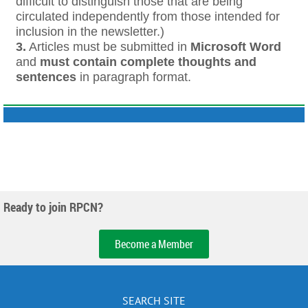
difficult to distinguish those that are being
circulated independently from those intended for
inclusion in the newsletter.)
3.
Articles must be submitted in
Microsoft Word
and
must contain complete thoughts and
sentences
in paragraph format.
Ready to join RPCN?
Become a Member
SEARCH SITE