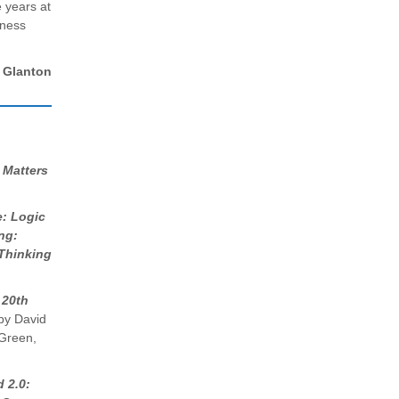
 years at
iness
Glanton
 Matters
e: Logic
ng:
 Thinking
 20th
y David
 Green,
 2.0: