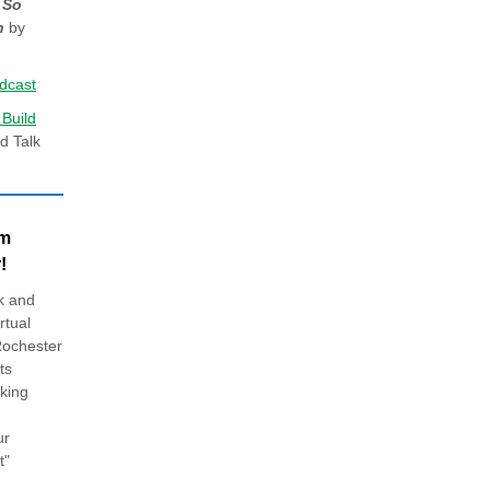
 So
n
by
dcast
 Build
d Talk
am
!
k and
rtual
Rochester
ts
king
ur
t"