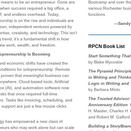
it means to be an entrepreneur. Gone are
Bootcamp and over the
when success required a big office, a
various Rochester bus
ff, and endless overhead. Today,
functions.
urship is on the rise and individuals are
—Sandy 
 lean, independent ventures powered by
ertise, creativity, and technology. This isn’t
 trend; it’s a fundamental shift in how
iew work, wealth, and freedom.
RPCN Book List
opreneurship Is Booming
Start Something That
by Blake Mycoskie
and economic shifts have created the
conditions for solopreneurship. Remote
The Pyramid Principl
 proven that meaningful business can
in Writing and Thinki
ywhere. Cloud-based tools, Artificial
Logic in Writing and
nce (AI), and automation software now
by Barbara Minto
sks that once required full-time
The Trusted Advisor:
. Tasks like invoicing, scheduling, and
Anniversary Edition
b
 support are just a few mouse clicks
H. Maister, Charles H.
and Robert M. Galford
gy has empowered a new class of
Building a StoryBrand
neurs who may work alone but can scale