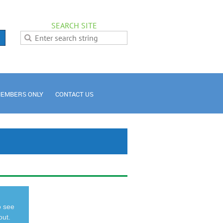
SEARCH SITE
EMBERS ONLY
CONTACT US
o see
out.