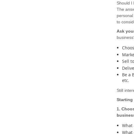
Should I
The answ
personal 
to consi
Ask your
business
Choose
Marke
Sell t
Delive
Be a 
etc.
Still int
Starting
1. Choos
busines
What a
What 