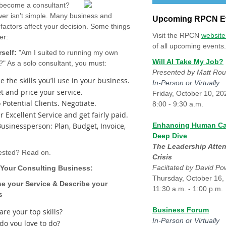
 become a consultant?
er isn’t simple. Many business and
Upcoming RPCN E
factors affect your decision. Some things
Visit the RPCN
websit
der:
of all upcoming events.
self:
"Am I suited to running my own
Will AI Take My Job?
?" As a solo consultant, you must:
Presented by Matt Ro
 the skills you’ll use in your business.
In-Person or Virtually
t and price your service.
Friday, October 10, 20
o Potential Clients. Negotiate.
8:00 - 9:30 a.m.
r Excellent Service and get fairly paid.
Businessperson: Plan, Budget, Invoice,
Enhancing Human Ca
Deep Dive
The Leadership Atten
erested? Read on.
Crisis
Faciitated by David P
 Your Consulting Business:
Thursday, October 16,
e your Service & Describe your
11:30 a.m. - 1:00 p.m.
s
Business Forum
re your top skills?
In-Person or Virtually
do you love to do?