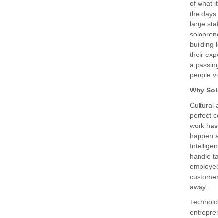
of what 
the days 
large sta
soloprene
building
their exp
a passing
people v
Why Sol
Cultural 
perfect 
work has
happen an
Intellige
handle ta
employees
customer
away.
Technolo
entrepre