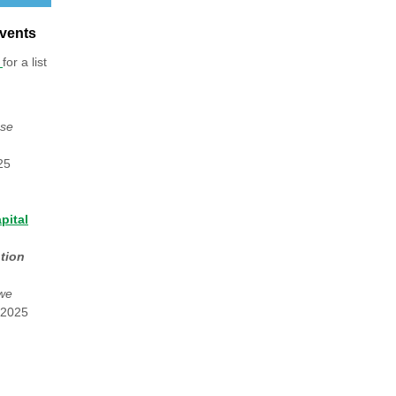
vents
e
for a list
use
25
pital
tion
owe
 2025