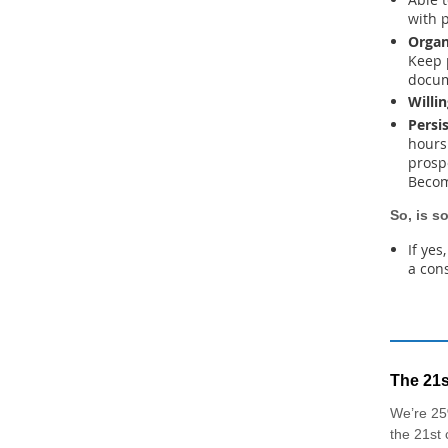
with 
Organ
Keep 
docum
Willi
Persi
hours 
prospe
Becom
So, is s
If yes
a con
The 21s
We’re 25
the 21st 