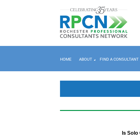
HOME
ABOUT
FIND A CONSULTANT
Is Solo