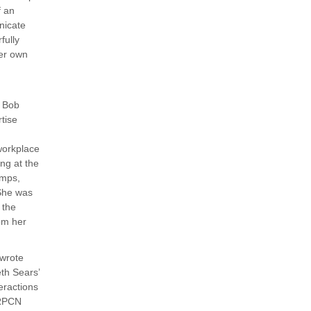
f an
nicate
fully
her own
y Bob
tise
workplace
ng at the
mps,
She was
 the
om her
 wrote
eth Sears’
eractions
 RPCN