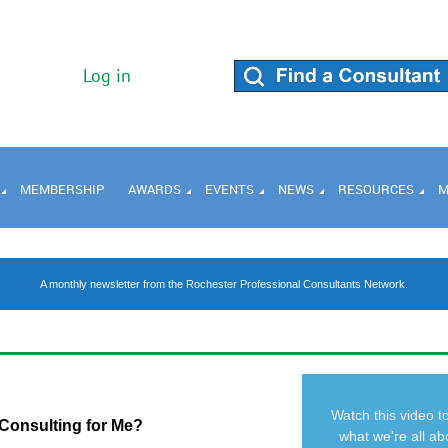
Log in
MEMBERSHIP
AWARDS
EVENTS
NEWS
RESOURCES
M
A monthly newsletter from the Rochester Professional Consultants Network.
Watch this video t
 Consulting for Me?
what we're all ab