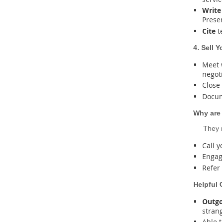
Write
Presen
Cite
t
4. Sell 
Meet 
negot
Close
Docum
Why are
They m
Call 
Engag
Refer
Helpful 
Outgo
strang
Able 