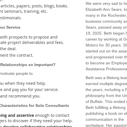
We were very sad to he
articles, papers, posts, blogs, books.
Elizabeth Ann Sears, k
t seminars, training, etc.
many in the Rochester
estimonials.
business community a
Your Service
Sears, passed away o
19, 2025. Beth began 
with prospects to propose and
career by working at G
iate project deliverables and fees.
Motors for 30 years. S
 the deal.
started out on the asse
ent the contract.
and progressed over t
to become an Employ
 Relationships so Important?
Assistance Professiona
otivate people to:
Beth was a lifelong lea
you when they need help.
earned multiple degre
e and pay you for your service.
the years, including a 
 and recommend you.
philosophy from the Un
of Buffalo. This ended 
Characteristics for Solo Consultants
Beth fulfilling a lifelon
publishing a book on ef
ing and assertive
enough to contact
communication in the
ers to discover if they need your help.
workplace. Her passion
to
develop collaborative relationships