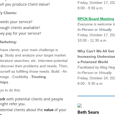
Friday, October 17, 20
ill you produce Client Value?
8:00 - 9:30 a.m.
fy Clients:
RPCN Board Meeting
eeds your service?
Everyone is welcome to
nough clients available?
In-Person or Virtually
hey pay for your service?
Friday, October 17, 20
10:00 - 11:30 a.m.
 Marketing:
 have clients, your main challenge is
Why Can't We All Get
ng
. Study and analyze your target market
Increasing Understan
iterature searches, etc. Interview potential
a Polarized World
o discover their problems and needs. Then,
Facilitated by Meg H
urself as fulfilling those needs. Build: -An
In-Person or Virtually
image. -Credibility. -
Trusting
Friday, October 24, 20
ships
.
8:00 - 9:30 a.m.
s to do this:
ork
with potential clients and people
ight refer you.
tential clients about the
value
of your
Beth Sears
e.