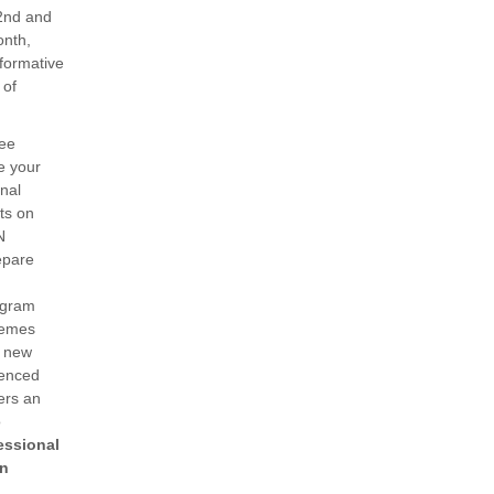
 2nd and
onth,
nformative
 of
ee
e your
nal
rts on
N
epare
ogram
hemes
h new
ienced
ers an
o
essional
in