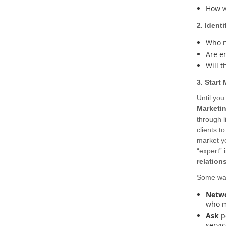
How w
2. Identi
Who n
Are e
Will t
3. Start
Until you
Marketi
through l
clients t
market yo
“expert” 
relation
Some way
Netw
who m
Ask
po
servic