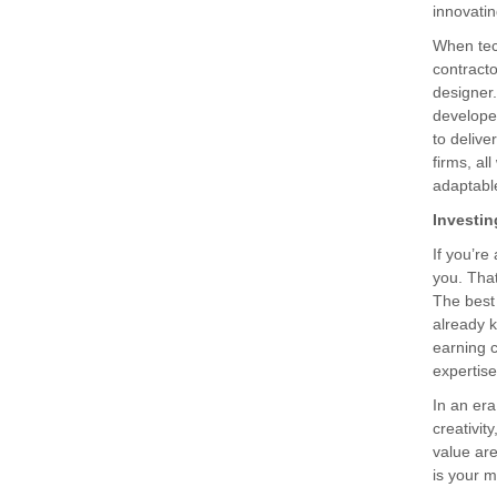
innovatin
When tec
contracto
designer
developer
to delive
firms, al
adaptabl
Investin
If you’re
you. Tha
The best 
already k
earning c
expertise
In an er
creativit
value are
is your m