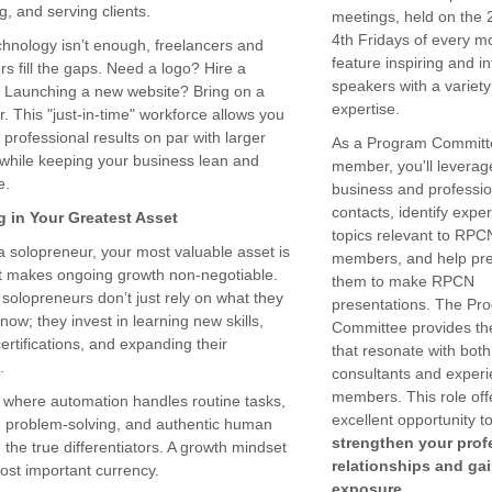
g, and serving clients.
meetings, held on the
4th Fridays of every m
hnology isn’t enough, freelancers and
feature inspiring and i
rs fill the gaps. Need a logo? Hire a
speakers with a variety
. Launching a new website? Bring on a
expertise.
. This "just-in-time" workforce allows you
r professional results on par with larger
As a Program Committ
l while keeping your business lean and
member, you'll leverag
e.
business and professio
contacts, identify expe
g in Your Greatest Asset
topics relevant to RPC
 a solopreneur, your most valuable asset is
members, and help pr
t makes ongoing growth non-negotiable.
them to make RPCN
solopreneurs don’t just rely on what they
presentations. The Pr
now; they invest in learning new skills,
Committee provides t
ertifications, and expanding their
that resonate with bot
.
consultants and exper
members. This role off
a where automation handles routine tasks,
excellent opportunity t
y, problem-solving, and authentic human
strengthen your prof
 the true differentiators. A growth mindset
relationships and ga
ost important currency.
exposure.