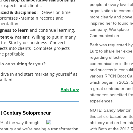
people at every level o
prospects and clients.
organization to commu
ized & disciplined
: -Deliver on time -
more clearly and power
promises -Maintain records and
entation.
inspired her to found 
company, Workplace
ngness to learn
and continue learning.
Communication.
stent & Patient:
Willing to put in many
to: -Start your business -Convert
Beth was requested b
cts into clients -Complete projects -
Lurz to share her exper
e profitable.
regarding effective
communication in the 
olo consulting for you?
and success in consulti
, dive in and start marketing yourself as
various RPCN Boot Ca
sultant.
which began in 2012. 
a great contributor and
—
Bob Lurz
attendees benefited fr
experiences.
NOTE
: Sandy Glanton
t Century Solopreneur
this article based on B
% of the way through
obituary and on her int
century and we’re seeing a transformation
with Beth at the 2012