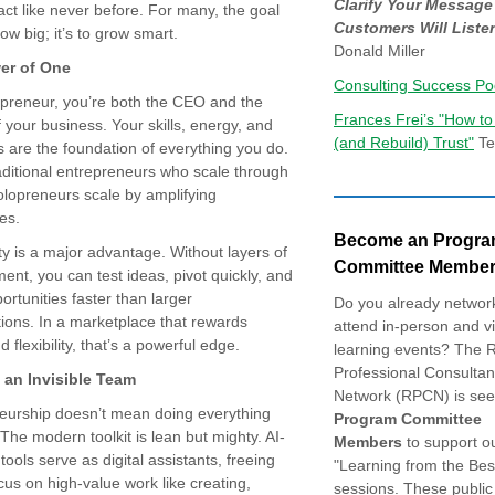
Clarify Your Message
act like never before. For many, the goal
Customers Will Liste
row big; it’s to grow smart.
Donald Miller
er of One
Consulting Success Po
opreneur, you’re both the CEO and the
Frances Frei’s "How to
 your business. Your skills, energy, and
(and Rebuild) Trust"
Te
s are the foundation of everything you do.
aditional entrepreneurs who scale through
olopreneurs scale by amplifying
es.
Become an Progr
ity is a major advantage. Without layers of
Committee Member
nt, you can test ideas, pivot quickly, and
ortunities faster than larger
Do you already networ
ions. In a marketplace that rewards
attend in-person and vi
 flexibility, that’s a powerful edge.
learning events? The 
Professional Consultan
 an Invisible Team
Network (RPCN) is see
eurship doesn’t mean doing everything
Program Committee
 The modern toolkit is lean but mighty. AI-
Members
to support o
ools serve as digital assistants, freeing
"Learning from the Bes
cus on high-value work like creating,
sessions. These public