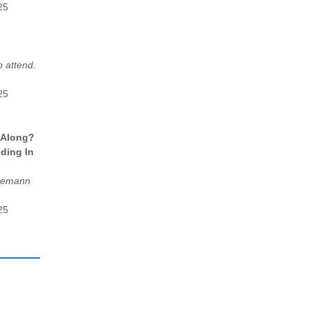
25
 attend.
25
 Along?
ding In
egemann
25