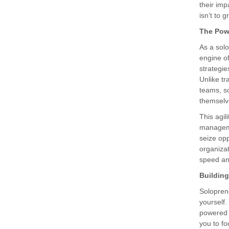
their imp
isn’t to g
The Pow
As a sol
engine of
strategie
Unlike tr
teams, s
themselv
This agil
manageme
seize opp
organizat
speed and
Building
Solopren
yourself.
powered t
you to fo