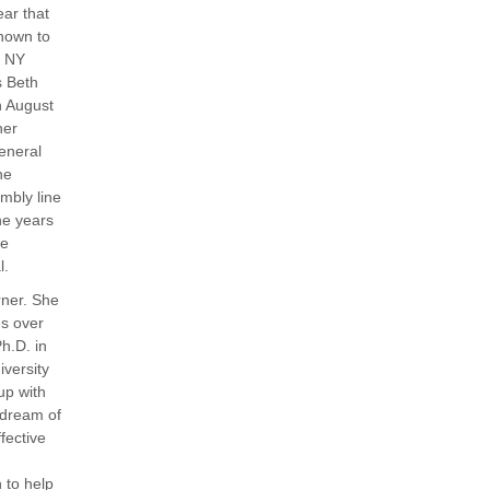
ar that
nown to
, NY
s Beth
n August
her
eneral
he
mbly line
he years
ee
l.
rner. She
es over
Ph.D. in
iversity
up with
g dream of
fective
 to help