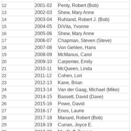
12
2001-02
Penty, Robert (Bob)
13
2002-03
Shew, Mary Anne
14
2003-04
Ruhland, Robert J. (Bob)
15
2004-05
DiVita, Yvonne
16
2005-06
Shew, Mary Anne
17
2006-07
Chapman, Steven (Steve)
18
2007-08
Von Gehlen, Hans
19
2008-09
McManus, Carol
20
2009-10
Carpenter, Emily
21
2010-11
McQueen, Linda
22
2011-12
Cohen, Lori
23
2012-13
Kane, Brian
24
2013-14
Van der Gaag, Michael (Mike)
25
2014-15
Bassett, David (Dave)
26
2015-16
Powe, David
27
2016-17
Enos, Laurie
28
2017-18
Manard, Robert (Bob)
29
2018-19
Curran, Joyce E.