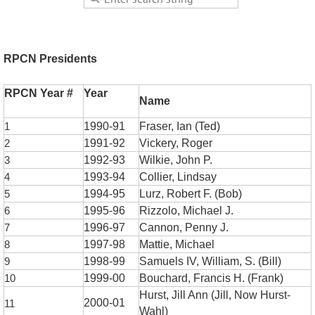
RPCN Presidents
RPCN Year #
Year
Name
1
1990-91
Fraser, Ian (Ted)
2
1991-92
Vickery, Roger
3
1992-93
Wilkie, John P.
4
1993-94
Collier, Lindsay
5
1994-95
Lurz, Robert F. (Bob)
6
1995-96
Rizzolo, Michael J.
7
1996-97
Cannon, Penny J.
8
1997-98
Mattie, Michael
9
1998-99
Samuels IV, William, S. (Bill)
10
1999-00
Bouchard, Francis H. (Frank)
Hurst, Jill Ann (Jill, Now Hurst-
2000-01
11
Wahl)