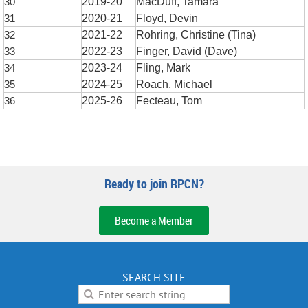
30
2019-20
MacDuff, Tamara
31
2020-21
Floyd, Devin
32
2021-22
Rohring, Christine (Tina)
33
2022-23
Finger, David (Dave)
34
2023-24
Fling, Mark
35
2024-25
Roach, Michael
36
2025-26
Fecteau, Tom
Ready to join RPCN?
Become a Member
SEARCH SITE