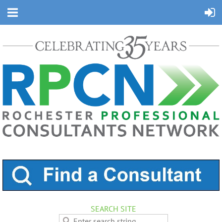
SEARCH SITE