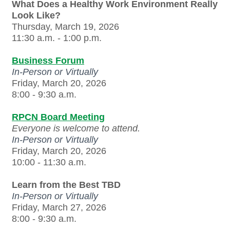
What Does a Healthy Work Environment Really
Look Like?
Thursday, March 19, 2026
11:30 a.m. - 1:00 p.m.
Business Forum
In-Person or Virtually
Friday, March 20, 2026
8:00 - 9:30 a.m.
RPCN Board Meeting
Everyone is welcome to attend.
In-Person or Virtually
Friday, March 20, 2026
10:00 - 11:30 a.m.
Learn from the Best TBD
In-Person or Virtually
Friday, March 27, 2026
8:00 - 9:30 a.m.