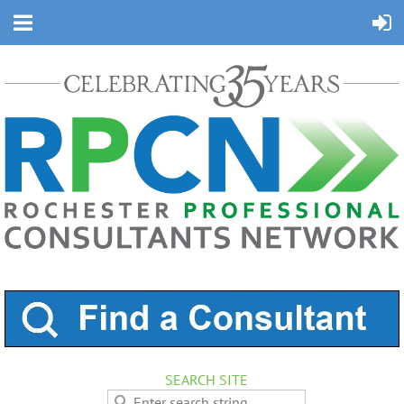
SEARCH SITE