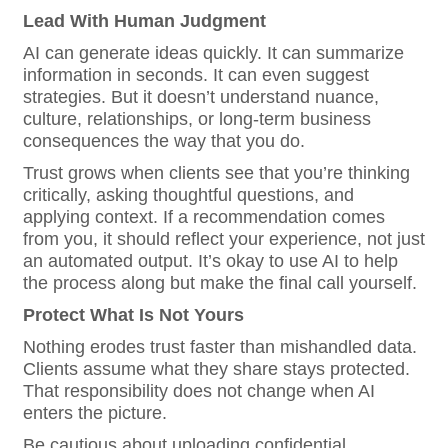
Lead With Human Judgment
AI can generate ideas quickly. It can summarize
information in seconds. It can even suggest
strategies. But it doesn’t understand nuance,
culture, relationships, or long-term business
consequences the way that you do.
Trust grows when clients see that you’re thinking
critically, asking thoughtful questions, and
applying context. If a recommendation comes
from you, it should reflect your experience, not just
an automated output. It’s okay to use AI to help
the process along but make the final call yourself.
Protect What Is Not Yours
Nothing erodes trust faster than mishandled data.
Clients assume what they share stays protected.
That responsibility does not change when AI
enters the picture.
Be cautious about uploading confidential