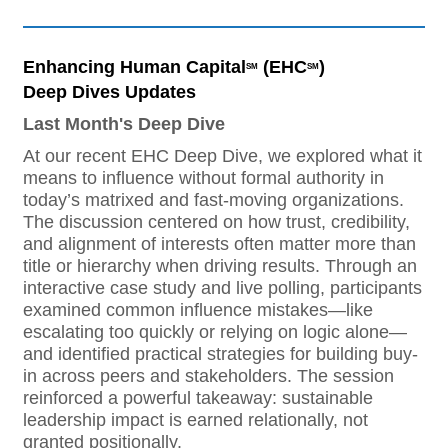
Enhancing Human Capital
(EHC
)
SM
SM
Deep Dives Updates
Last Month's Deep Dive
At our recent EHC Deep Dive, we explored what it
means to influence without formal authority in
today’s matrixed and fast-moving organizations.
The discussion centered on how trust, credibility,
and alignment of interests often matter more than
title or hierarchy when driving results. Through an
interactive case study and live polling, participants
examined common influence mistakes—like
escalating too quickly or relying on logic alone—
and identified practical strategies for building buy-
in across peers and stakeholders. The session
reinforced a powerful takeaway: sustainable
leadership impact is earned relationally, not
granted positionally.