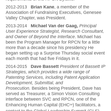
2012-2013
Brian Kane
, a member of the
Association of Fundraising Executives, Genesee
Valley Chapter, was President.
2013-2014
Michael Van der Gaag,
Principal
User Experience Strategist, Research Consultant,
and Owner of Beyond the Interface
. Michael has
been the Program Manager for RPCN for a little
more than a decade since his presidency He
began setting up a Surprise Thursday social event
each month that had five Fridays in it.
2014-2015
Dave Bassett
President of Bassett IP
Strategies, which provides a wide range of
Patenting Services, including Patent Application
Development, Submittal, and
Prosecution.
Besides being President, Dave has
served as Treasurer, a Simon Vision Consulting
interface between SVC and RPCN, one of the
Enhancing Human Capital (EHC
) facilitators, a
SM