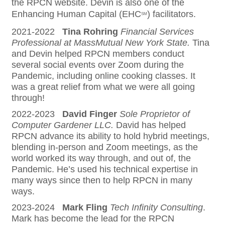
the RPCN website. Devin is also one of the
Enhancing Human Capital (EHC
) facilitators.
SM
2021-2022
Tina Rohring
Financial Services
Professional at MassMutual New York State.
Tina
and Devin helped RPCN members conduct
several social events over Zoom during the
Pandemic, including online cooking classes. It
was a great relief from what we were all going
through!
2022-2023
David Finger
Sole Proprietor of
Computer Gardener LLC.
David has helped
RPCN advance its ability to hold hybrid meetings,
blending in-person and Zoom meetings, as the
world worked its way through, and out of, the
Pandemic. He’s used his technical expertise in
many ways since then to help RPCN in many
ways.
2023-2024
Mark Fling
Tech Infinity Consulting
.
Mark has become the lead for the RPCN