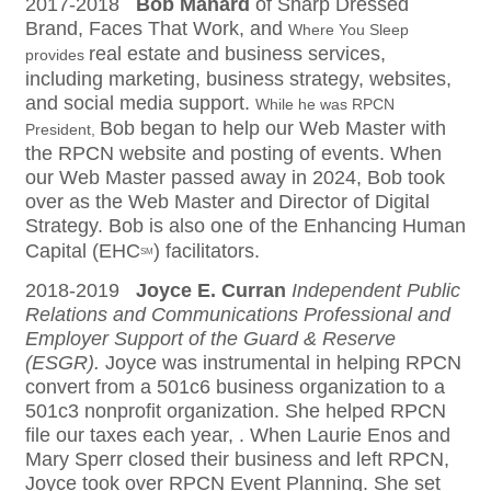
2017-2018
Bob Manard
of Sharp Dressed
Brand, Faces That Work, and
Where You Sleep
real estate and business services,
provides
including marketing, business strategy, websites,
and social media support.
While he was RPCN
Bob began to help our Web Master with
President,
the RPCN website and posting of events. When
our Web Master passed away in 2024, Bob took
over as the Web Master and Director of Digital
Strategy. Bob is also one of the Enhancing Human
Capital (EHC
) facilitators.
SM
2018-2019
Joyce E. Curran
Independent Public
Relations and Communications Professional and
Employer Support of the Guard & Reserve
(ESGR).
Joyce was instrumental in helping RPCN
convert from a 501c6 business organization to a
501c3 nonprofit organization. She helped RPCN
file our taxes each year, . When Laurie Enos and
Mary Sperr closed their business and left RPCN,
Joyce took over RPCN Event Planning. She set