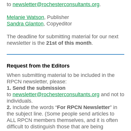
to
newsletter@rochesterconsultants.org
.
Melanie Watson
, Publisher
Sandra Glanton
, Copyeditor
The deadline for submitting material for our next
newsletter is the
21st of this month
.
Request from the Editors
When submitting material to be included in the
RPCN newsletter, please:
1.
Send the submission
to
newsletter@rochesterconsultants.org
and not to
individuals.
2.
Include the words “
For RPCN Newsletter
” in
the subject line. (Some people send articles to
ALL RPCN members themselves, and it is often
difficult to distinguish those that are being