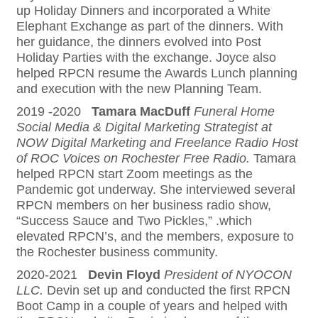
up Holiday Dinners and incorporated a White
Elephant Exchange as part of the dinners. With
her guidance, the dinners evolved into Post
Holiday Parties with the exchange. Joyce also
helped RPCN resume the Awards Lunch planning
and execution with the new Planning Team.
2019 -2020
Tamara MacDuff
Funeral Home
Social Media & Digital Marketing Strategist at
NOW Digital Marketing and Freelance Radio Host
of ROC Voices on Rochester Free Radio.
Tamara
helped RPCN start Zoom meetings as the
Pandemic got underway. She interviewed several
RPCN members on her business radio show,
“Success Sauce and Two Pickles,” .which
elevated RPCN’s, and the members, exposure to
the Rochester business community.
2020-2021
Devin Floyd
President of NYOCON
LLC.
Devin set up and conducted the first RPCN
Boot Camp in a couple of years and helped with