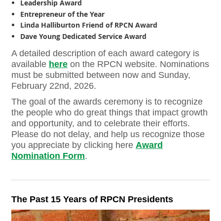
Leadership Award
Entrepreneur of the Year
Linda Halliburton Friend of RPCN Award
Dave Young Dedicated Service Award
A detailed description of each award category is
available
here
on the RPCN website. Nominations
must be submitted between now and Sunday,
February 22nd, 2026.
The goal of the awards ceremony is to
recognize
the people who do great things that impact growth
and opportunity, and to celebrate their efforts
.
Please do not delay, and help us recognize those
you appreciate by clicking here
Award
Nomination Form
.
The Past 15 Years of RPCN Presidents