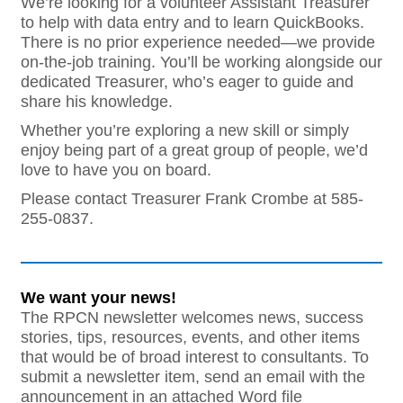
We’re looking for a volunteer Assistant Treasurer
to help with data entry and to learn QuickBooks.
There is no prior experience needed—we provide
on-the-job training. You’ll be working alongside our
dedicated Treasurer, who’s eager to guide and
share his knowledge.
Whether you’re exploring a new skill or simply
enjoy being part of a great group of people, we’d
love to have you on board.
Please contact Treasurer Frank Crombe at 585-
255-0837.
We want your news!
The RPCN newsletter welcomes news, success
stories, tips, resources, events, and other items
that would be of broad interest to consultants. To
submit a newsletter item, send an email with the
announcement in an attached Word file