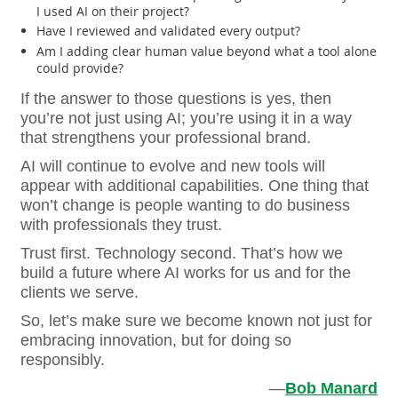
I used AI on their project?
Have I reviewed and validated every output?
Am I adding clear human value beyond what a tool alone
could provide?
If the answer to those questions is yes, then
you’re not just using AI; you’re using it in a way
that strengthens your professional brand.
AI will continue to evolve and new tools will
appear with additional capabilities. One thing that
won’t change is people wanting to do business
with professionals they trust.
Trust first. Technology second. That’s how we
build a future where AI works for us and for the
clients we serve.
So, let’s make sure we become known not just for
embracing innovation, but for doing so
responsibly.
—
Bob Manard