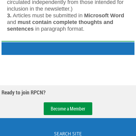
circulated independently from those intended for
inclusion in the newsletter.)
3.
Articles must be submitted in
Microsoft Word
and
must contain complete thoughts and
sentences
in paragraph format.
Ready to join RPCN?
Become a Member
SEARCH SITE