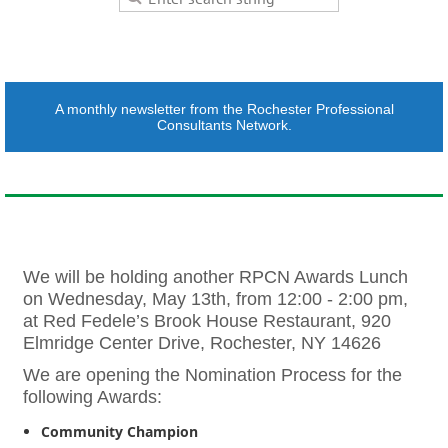
A monthly newsletter from the Rochester Professional
Consultants Network.
We will be holding another RPCN Awards Lunch
on Wednesday, May 13th, from 12:00 - 2:00 pm,
at Red Fedele’s Brook House Restaurant, 920
Elmridge Center Drive, Rochester, NY 14626
We are opening the Nomination Process for the
following Awards:
Community Champion