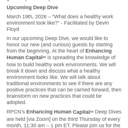
Upcoming Deep Dive
March 19th, 2026 – “What does a healthy work
environment look like?“ - Facilitated by Devin
Floyd
In our upcoming Deep Dive, we would like to
honor our new (and curious) guests by starting
from the beginning. At the heart of
Enhancing
Human
Capital
is spreading the knowledge of
SM
how to build healthy work environments. We will
break it down and discuss what a healthy
environment looks like. We will talk about
traditional environments to see if there are any
positive practices that can be carried forward, then
brainstorm on new practices that could be
adopted.
RPCN’s
Enhancing
Human
Capital
Deep Dives
SM
are held [via Zoom] on the third Thursday of every
month, 11:30 am – 1 pm ET. Please join us for the