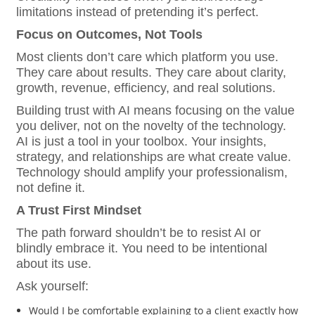
limitations instead of pretending it’s perfect.
Focus on Outcomes, Not Tools
Most clients don’t care which platform you use.
They care about results. They care about clarity,
growth, revenue, efficiency, and real solutions.
Building trust with AI means focusing on the value
you deliver, not on the novelty of the technology.
AI is just a tool in your toolbox. Your insights,
strategy, and relationships are what create value.
Technology should amplify your professionalism,
not define it.
A Trust First Mindset
The path forward shouldn’t be to resist AI or
blindly embrace it. You need to be intentional
about its use.
Ask yourself:
Would I be comfortable explaining to a client exactly how