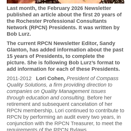
Last month, the February 2026 Newsletter
published an article about the first 20 years of
the Rochester Professional Consultants
Network (RPCN) Presidents. It was written by
Bob Lurz.
The current RPCN Newsletter Editor, Sandy
Glanton, has added information about the past
15 years of Presidents, to complete the
picture. She is following Bob Lurz’s format to
add information for each of these Presidents.
2011-2012
Lori Cohen,
President of Compass
Quality Solutions, a firm providing direction to
companies on Quality Management issues
through education and consulting.
Before her
retirement and subsequent cancelation of her
RPCN membership, Lori continued to contribute to
RPCN by performing an audit every two years, in
conjunction with the RPCN Treasurer, to meet the
requirements of the RPCN Bylaws.