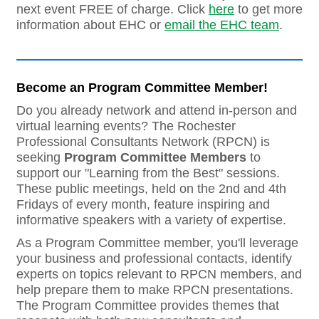
next event FREE of charge. Click
here
to get more
information about EHC or
email the EHC team
.
Become an Program Committee Member!
Do you already network and attend in-person and
virtual learning events? The Rochester
Professional Consultants Network (RPCN) is
seeking
Program Committee Members
to
support our "Learning from the Best" sessions.
These public meetings, held on the 2nd and 4th
Fridays of every month, feature inspiring and
informative speakers with a variety of expertise.
As a Program Committee member, you'll leverage
your business and professional contacts, identify
experts on topics relevant to RPCN members, and
help prepare them to make RPCN presentations.
The Program Committee provides themes that