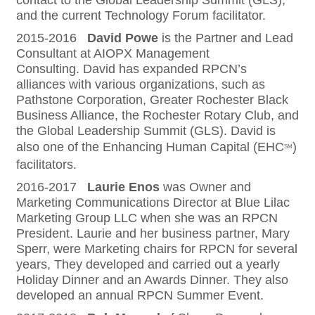
contact to the Global Leadership Summit (GLS),
and the current Technology Forum facilitator.
2015-2016
David Powe
is the Partner and Lead
Consultant at AIOPX Management
Consulting. David has expanded RPCN’s
alliances with various organizations, such as
Pathstone Corporation, Greater Rochester Black
Business Alliance, the Rochester Rotary Club, and
the Global Leadership Summit (GLS). David is
also one of the Enhancing Human Capital (EHC
)
SM
facilitators.
2016-2017
Laurie Enos
was Owner and
Marketing Communications Director at Blue Lilac
Marketing Group LLC when she was an RPCN
President. Laurie and her business partner, Mary
Sperr, were Marketing chairs for RPCN for several
years, They developed and carried out a yearly
Holiday Dinner and an Awards Dinner. They also
developed an annual RPCN Summer Event.