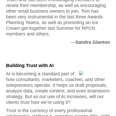
renew their membership, as well as encouraging
other small business owners to join. Tom has
been very instrumental in the last three Awards
Planning Teams, as well as promoting an Ice
Cream get-together last Summer for RPCN
members and others.
—
S
andra Glanton
Building Trust with AI
AI is becoming a standard part of
how consultants, marketers, coaches, and other
solopreneurs operate. It helps us draft proposals,
analyze data, create content, and even brainstorm
strategy. But as our use of AI increases, will our
clients trust how we’re using it?
Trust is the currency of every professional