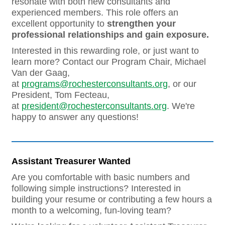
resonate with both new consultants and
experienced members. This role offers an
excellent opportunity to
strengthen your
professional relationships and gain exposure.
Interested in this rewarding role, or just want to
learn more? Contact our Program Chair, Michael
Van der Gaag,
at
programs@rochesterconsultants.org
, or our
President, Tom Fecteau,
at
president@rochesterconsultants.org
. We're
happy to answer any questions!
Assistant Treasurer Wanted
Are you comfortable with basic numbers and
following simple instructions? Interested in
building your resume or contributing a few hours a
month to a welcoming, fun-loving team?