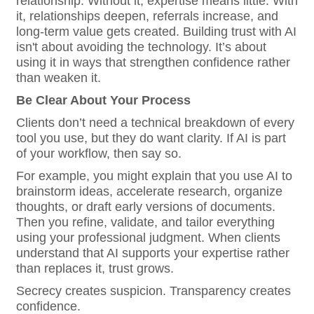
relationship. Without it, expertise means little. With
it, relationships deepen, referrals increase, and
long-term value gets created. Building trust with AI
isn't about avoiding the technology. It’s about
using it in ways that strengthen confidence rather
than weaken it.
Be Clear About Your Process
Clients don’t need a technical breakdown of every
tool you use, but they do want clarity. If AI is part
of your workflow, then say so.
For example, you might explain that you use AI to
brainstorm ideas, accelerate research, organize
thoughts, or draft early versions of documents.
Then you refine, validate, and tailor everything
using your professional judgment. When clients
understand that AI supports your expertise rather
than replaces it, trust grows.
Secrecy creates suspicion. Transparency creates
confidence.