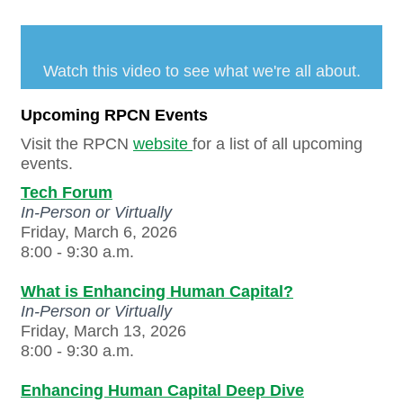
Watch this video to see what we're all about.
Upcoming RPCN Events
Visit the RPCN
website
for a list of all upcoming
events.
Tech Forum
In-Person or Virtually
Friday, March 6, 2026
8:00 - 9:30 a.m.
What is Enhancing Human Capital?
In-Person or Virtually
Friday, March 13, 2026
8:00 - 9:30 a.m.
Enhancing Human Capital Deep Dive