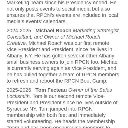
Marketing Team since his Presidency ended. He
not only posts events to social media but also
ensures that RPCN’s events are included in local
media’s events’ calendars.
2024-2025
Michael Roach
Marketing Strategist,
Consultant, and Owner of Michael Roach
Creative.
Michael Roach was our first remote
Vice-President and President, since he lives in
Albany, NY. He has gotten several other Albany
small business owners to join RPCN too. Michael
is currently serving again as Vice President, and
he has pulled together a team of RPCN members
to refresh and reboot the RPCN Boot Camp.
2025-2026
Tom Fecteau
Owner of the Sales
Locksmith.
Tom is our second remote Vice-
President and President since he lives outside of
Syracuse NY. Tom jumped into RPCN
membership with both feet and immediately
started volunteering. He heads the Membership
Team and has been encouraging members to