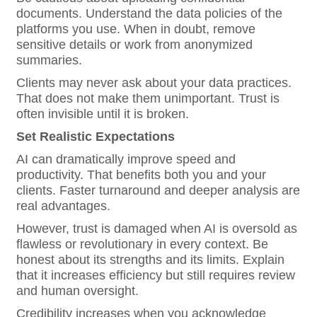
documents. Understand the data policies of the
platforms you use. When in doubt, remove
sensitive details or work from anonymized
summaries.
Clients may never ask about your data practices.
That does not make them unimportant. Trust is
often invisible until it is broken.
Set Realistic Expectations
AI can dramatically improve speed and
productivity. That benefits both you and your
clients. Faster turnaround and deeper analysis are
real advantages.
However, trust is damaged when AI is oversold as
flawless or revolutionary in every context. Be
honest about its strengths and its limits. Explain
that it increases efficiency but still requires review
and human oversight.
Credibility increases when you acknowledge