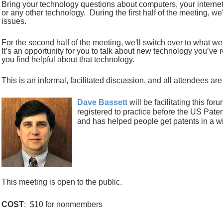
Bring your technology questions
about
computers, your interne
or any other technology. During the first half of the meeting, we
issues.
For the second half of the meeting, we'll switch over to what 
It’s an opportunity for you to talk about new technology you’ve
you find helpful about that technology.
This is an informal, facilitated discussion, and all attendees ar
Dave Bassett
will be facilitating this for
registered to practice before the US Pat
and has helped people get patents in a wi
This meeting is open to the public.
COST
: $10 for nonmembers