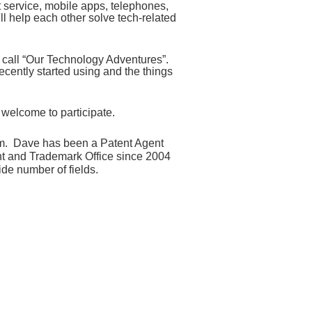
t service, mobile apps, telephones,
'll help each other solve tech-related
we call “Our Technology Adventures
”
.
recently
started using and the things
e welcome to participate.
um.
Dave has been a Patent Agent
ent and Trademark Office since 2004
de number of fields.