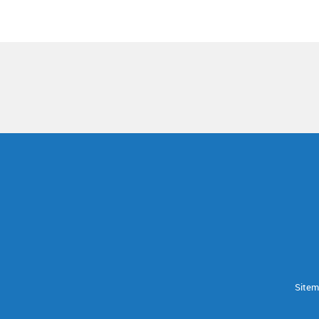
Sitem