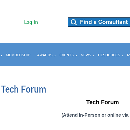
Log in
MEMBERSHIP
AWARDS
EVENTS
NEWS
RESOURCES
M
Tech Forum
Tech Forum
(Attend In-Person or online vi