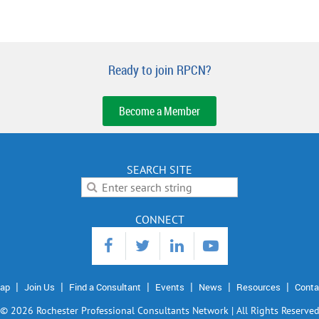
Ready to join RPCN?
Become a Member
SEARCH SITE
CONNECT
ap
Join Us
Find a Consultant
Events
News
Resources
Conta
©
2026 Rochester Professional Consultants Network | All Rights Reserve