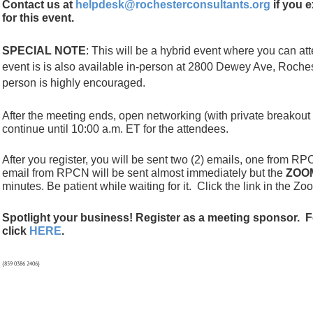
Contact us at
helpdesk@rochesterconsultants.org
if you e
for this event.
SPECIAL NOTE
: This will be a hybrid event where you can a
event is is also available in-person at 2800 Dewey Ave, Roches
person
is highly encouraged.
After the meeting ends, open networking (with private breakout
continue until 10:00 a.m. ET for the attendees.
After you register, you will be sent two (2) emails, one from
email from RPCN will be sent almost immediately but the
ZOO
minutes. Be patient while waiting for it.
Click the link in the Zo
Spotlight your business! Register as a meeting sponsor. F
click
HERE
.
{859 0386 2406}