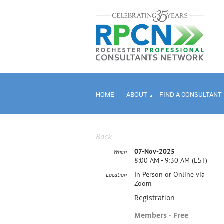
HOME
ABOUT
FIND A CONSULTANT
Back
07-Nov-2025
When
8:00 AM - 9:30 AM (EST)
In Person or Online via
Location
Zoom
Registration
Members - Free