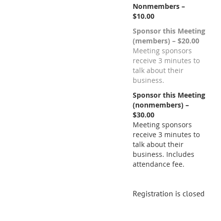
Nonmembers –
$10.00
Sponsor this Meeting
(members) – $20.00
Meeting sponsors
receive 3 minutes to
talk about their
business.
Sponsor this Meeting
(nonmembers) –
$30.00
Meeting sponsors
receive 3 minutes to
talk about their
business. Includes
attendance fee.
Registration is closed