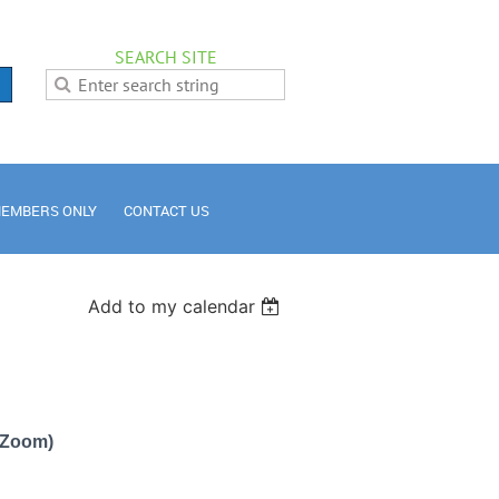
SEARCH SITE
EMBERS ONLY
CONTACT US
Add to my calendar
a Zoom)