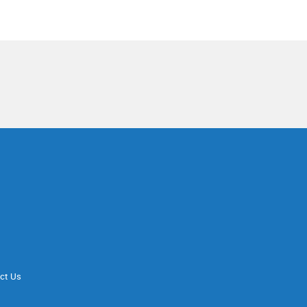
ct Us
d