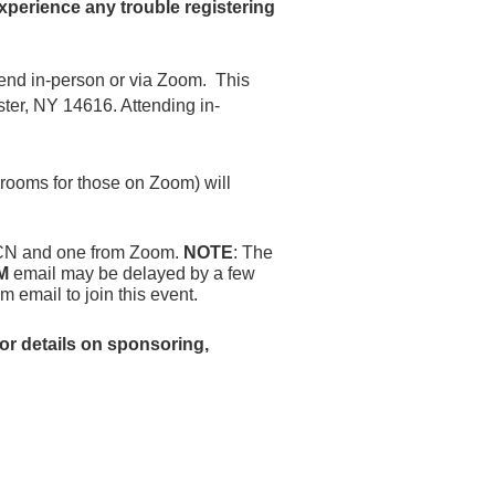
xperience any trouble registering
ttend in-person or via Zoom.
This
ter, NY 14616. Attending in-
 rooms for those on Zoom) will
 RPCN and one from Zoom.
NOTE
: The
M
email may be delayed by a few
om email to join this event.
or details on sponsoring,