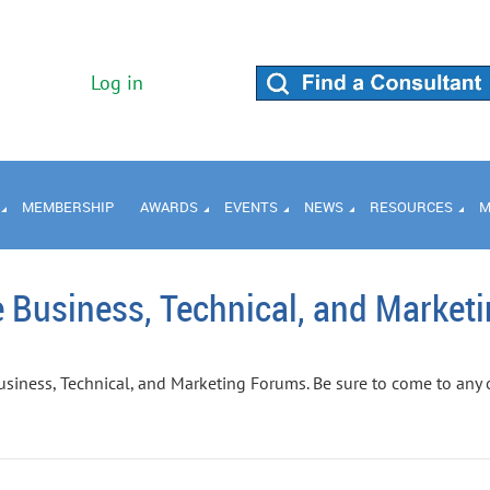
Log in
MEMBERSHIP
AWARDS
EVENTS
NEWS
RESOURCES
M
 Business, Technical, and Market
usiness, Technical, and Marketing Forums. Be sure to come to any 