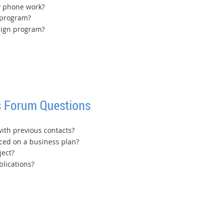
y phone work?
 program?
sign program?
 Forum Questions
with previous contacts?
ed on a business plan?
ject?
lications?