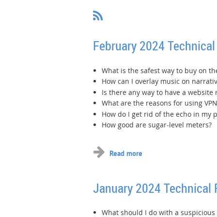
February 2024 Technical
What is the safest way to buy on th
How can I overlay music on narrati
Is there any way to have a website
What are the reasons for using VPN
How do I get rid of the echo in my
How good are sugar-level meters?
January 2024 Technical
What should I do with a suspiciou