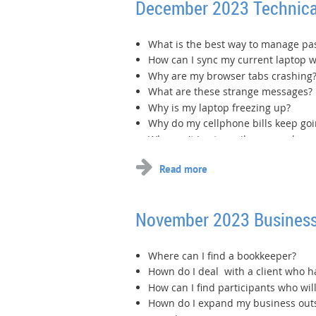
December 2023 Technica
What is the best way to manage p
How can I sync my current laptop 
Why are my browser tabs crashing
What are these strange messages?
Why is my laptop freezing up?
Why do my cellphone bills keep go
Why can't I get emails on my phone
...
November 2023 Business
Where can I find a bookkeeper?
Hown do I deal with a client who 
How can I find participants who will
Hown do I expand my business outsi