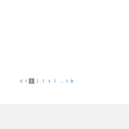
1
2
3
4
5
...