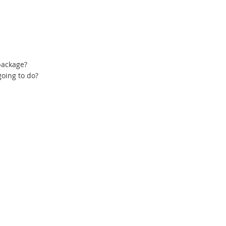
 package?
oing to do?