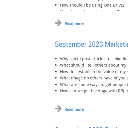
How should I be using One Drive?
How do I add my photo to my Zoom 
...
September 2023 Market
Why can't I post articles to Linked
What should I tell others about my 
How do I establish the value of my 
What image do others have of you 
What are some ways to get people t
How can we get leverage with RBJ t
What are other people's experiences
...