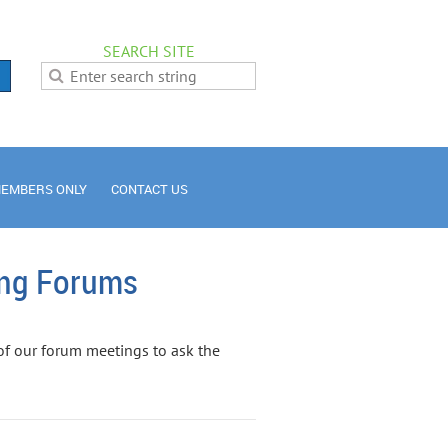
SEARCH SITE
EMBERS ONLY
CONTACT US
ing Forums
of our forum meetings to ask the