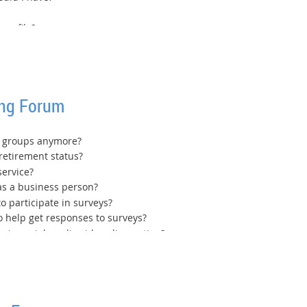
profile?
ing Forum
In groups anymore?
retirement status?
service?
as a business person?
o participate in surveys?
o help get responses to surveys?
 in social media video clip posting?