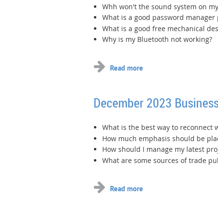
Whh won't the sound system on m
What is a good password manager
What is a good free mechanical de
Why is my Bluetooth not working?
December 2023 Business
What is the best way to reconnect 
How much emphasis should be plac
How should I manage my latest pro
What are some sources of trade pub