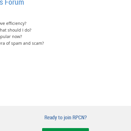
ss Forum
ve efficiency?
 what should I do?
opular now?
 era of spam and scam?
Ready to join RPCN?