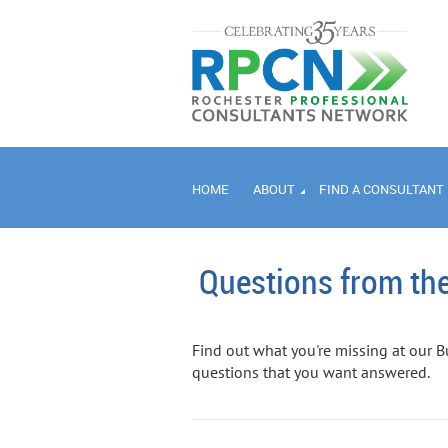
HOME
ABOUT
FIND A CONSULTANT
Questions from the
Find out what you're missing at our B
questions that you want answered.