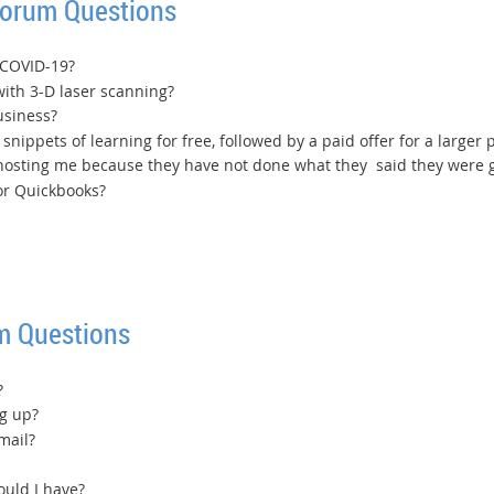
Forum Questions
 COVID-19?
ith 3-D laser scanning?
usiness?
snippets of learning for free, followed by a paid offer for a larger
osting me because they have not done what they said they were g
or Quickbooks?
m Questions
?
g up?
mail?
uld I have?