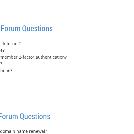
 Forum Questions
e Internet?
ve?
 rmember 2-factor authentication?
?
 phone?
 Forum Questions
s domain name renewal?