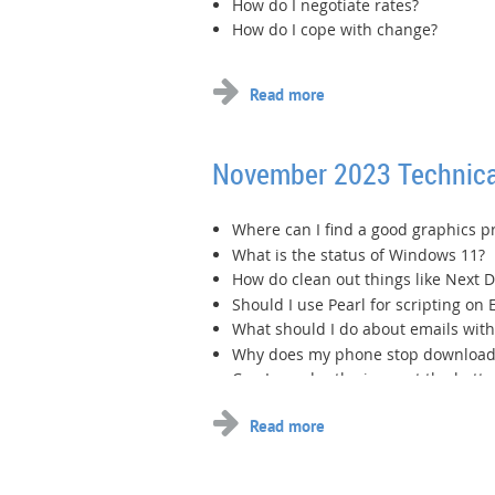
How do I negotiate rates?
How do I cope with change?
November 2023 Technica
Where can I find a good graphics 
What is the status of Windows 11?
How do clean out things like Next D
Should I use Pearl for scripting on 
What should I do about emails wit
Why does my phone stop download
Can I reorder the icons at the bot
...