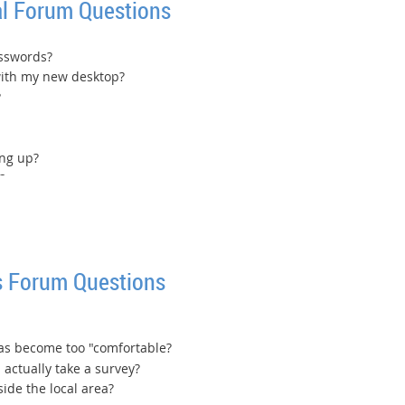
l Forum Questions
asswords?
with my new desktop?
?
ing up?
?
 Forum Questions
has become too "comfortable?
 actually take a survey?
de the local area?