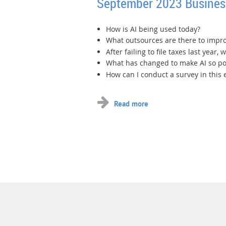
September 2023 Busine
How is AI being used today?
What outsources are there to impro
After failing to file taxes last year,
What has changed to make AI so p
How can I conduct a survey in this