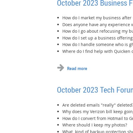
October 2023 Business 
How do I market my business after
Does anyone have any experience w
How do I go about refocusing my b
How do I set up a business offering 
How do I handle someone who is gh
Where do I find help with Quicken 
October 2023 Tech Foru
Are deleted emails "really" deleted
Why does my Verizon bill keep goin
How do I convert from Hotmail to G
Where should I keep my photos?
What kind of backup protection sho