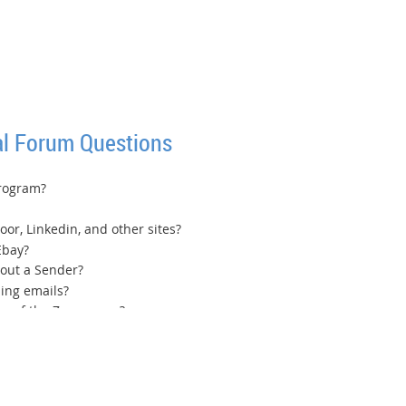
l Forum Questions
program?
oor, Linkedin, and other sites?
Ebay?
hout a Sender?
ing emails?
tom of the Zoom page?