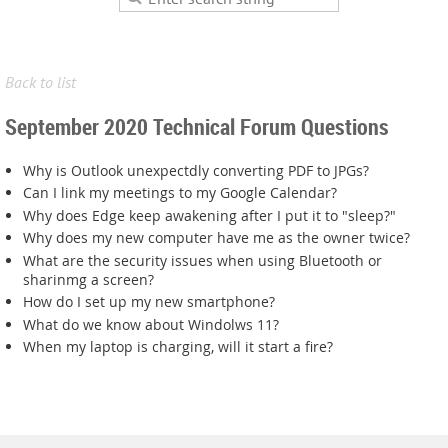
Back to list
September 2020 Technical Forum Questions
Why is Outlook unexpectdly converting PDF to JPGs?
Can I link my meetings to my Google Calendar?
Why does Edge keep awakening after I put it to "sleep?"
Why does my new computer have me as the owner twice?
What are the security issues when using Bluetooth or
sharinmg a screen?
How do I set up my new smartphone?
What do we know about Windolws 11?
When my laptop is charging, will it start a fire?