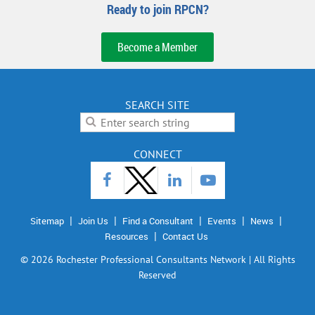
Ready to join RPCN?
Become a Member
SEARCH SITE
CONNECT
Sitemap
Join Us
Find a Consultant
Events
News
Resources
Contact Us
©
2026 Rochester Professional Consultants Network | All Rights
Reserved