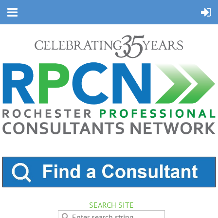
SEARCH SITE