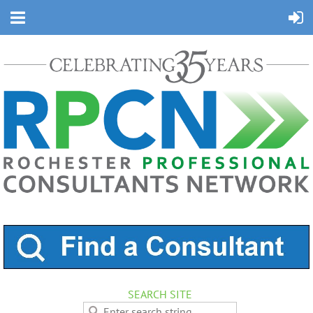
SEARCH SITE