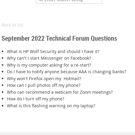
Back to list
September 2022 Technical Forum Questions
What is HP Wolf Security and should I have it?
Why can't I start Messenger on Facebook?
Why is my computer asking for a re-start?
Do I have to notify anyone because AAA is changing banks?
Why won't Firefox open my Hotmail?
How can I pull photos off my phone?
Who can recommend a webcam for Zoom meetings?
How do I turn off my phone?
What is this flashing warning on my laptop?