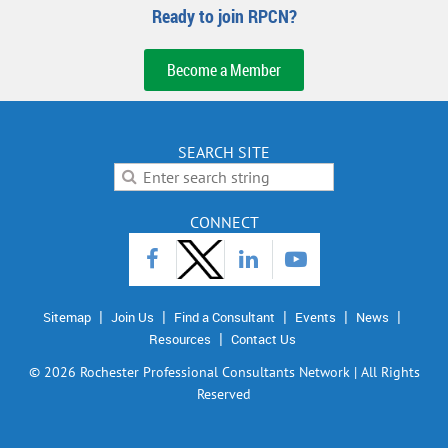
Ready to join RPCN?
Become a Member
SEARCH SITE
CONNECT
Sitemap
Join Us
Find a Consultant
Events
News
Resources
Contact Us
©
2026 Rochester Professional Consultants Network | All Rights
Reserved