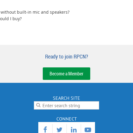
 without built-in mic and speakers?
ould I buy?
Ready to join RPCN?
Become a Member
SEARCH SITE
CONNECT