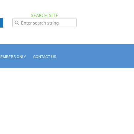
SEARCH SITE
EMBERS ONLY
CONTACT US