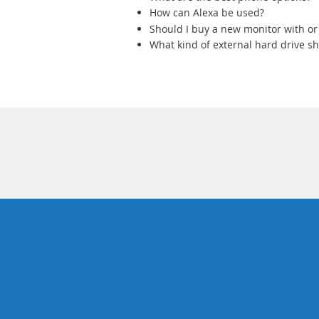
How can Alexa be used?
Should I buy a new monitor with or
What kind of external hard drive sh