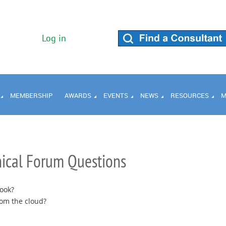
Log in
MEMBERSHIP
AWARDS
EVENTS
NEWS
RESOURCES
M
ical Forum Questions
ook?
rom the cloud?