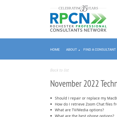
HOME
ABOUT
FIND A CONSULTANT
Back to list
November 2022 Techn
Should I repair or replace my MacB
How do I retrieve Zoom Chat files f
What are TV/Media options?
What are the best phone options?