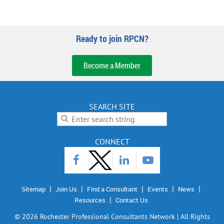
Ready to join RPCN?
Become a Member
SEARCH SITE
CONNECT
Sitemap
Join Us
Find a Consultant
Events
News
Resources
Contact Us
©
2026 Rochester Professional Consultants Network | All Rights