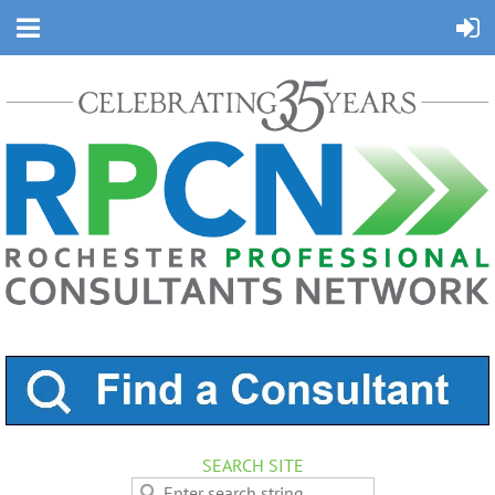
SEARCH SITE