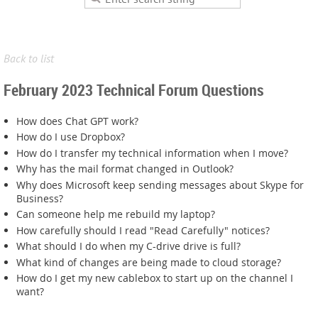
Back to list
February 2023 Technical Forum Questions
How does Chat GPT work?
How do I use Dropbox?
How do I transfer my technical information when I move?
Why has the mail format changed in Outlook?
Why does Microsoft keep sending messages about Skype for
Business?
Can someone help me rebuild my laptop?
How carefully should I read "Read Carefully" notices?
What should I do when my C-drive drive is full?
What kind of changes are being made to cloud storage?
How do I get my new cablebox to start up on the channel I
want?