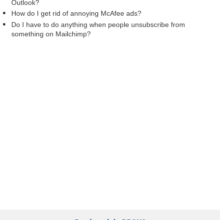
Outlook?
How do I get rid of annoying McAfee ads?
Do I have to do anything when people unsubscribe from
something on Mailchimp?