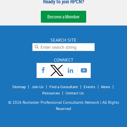
Ready to join RPCN?
Become a Member
SEARCH SITE
CONNECT
Sitemap
Join Us
Find a Consultant
Events
News
Resources
Contact Us
©
2026 Rochester Professional Consultants Network | All Rights
Reserved