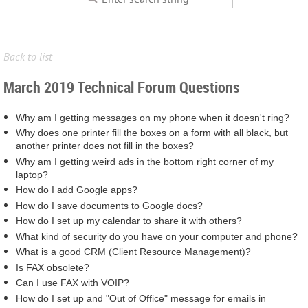
Back to list
March 2019 Technical Forum Questions
Why am I getting messages on my phone when it doesn't ring?
Why does one printer fill the boxes on a form with all black, but
another printer does not fill in the boxes?
Why am I getting weird ads in the bottom right corner of my
laptop?
How do I add Google apps?
How do I save documents to Google docs?
How do I set up my calendar to share it with others?
What kind of security do you have on your computer and phone?
What is a good CRM (Client Resource Management)?
Is FAX obsolete?
Can I use FAX with VOIP?
How do I set up and "Out of Office" message for emails in