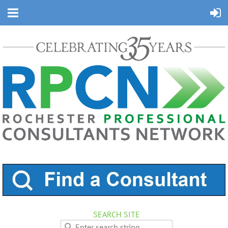
SEARCH SITE